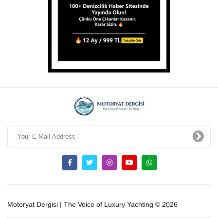
Motoryat Dergisi | The Voice of Luxury Yachting © 2026