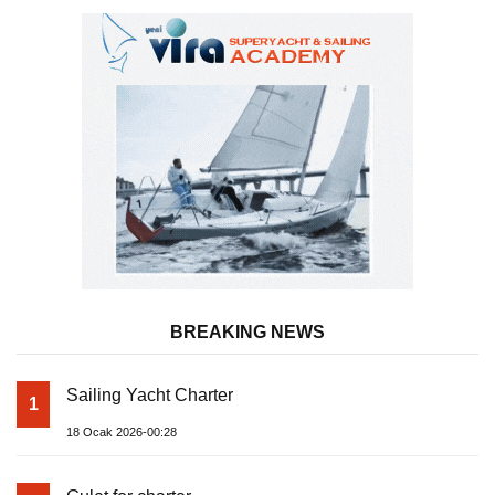
BREAKING NEWS
Sailing Yacht Charter
1
18 Ocak 2026-00:28