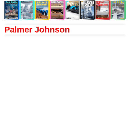
Palmer Johnson