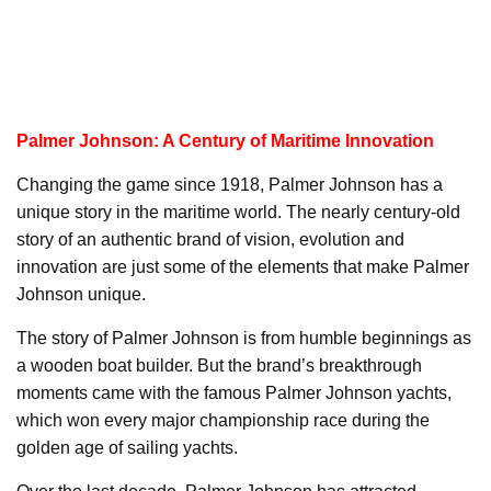
Palmer Johnson: A Century of Maritime Innovation
Changing the game since 1918, Palmer Johnson has a
unique story in the maritime world. The nearly century-old
story of an authentic brand of vision, evolution and
innovation are just some of the elements that make Palmer
Johnson unique.
The story of Palmer Johnson is from humble beginnings as
a wooden boat builder. But the brand’s breakthrough
moments came with the famous Palmer Johnson yachts,
which won every major championship race during the
golden age of sailing yachts.