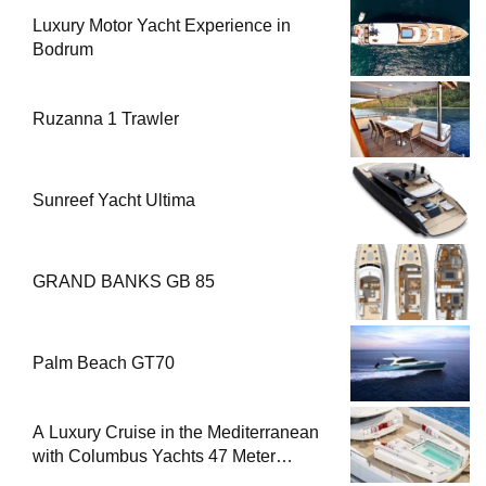
Luxury Motor Yacht Experience in
Bodrum
Ruzanna 1 Trawler
Sunreef Yacht Ultima
GRAND BANKS GB 85
Palm Beach GT70
A Luxury Cruise in the Mediterranean
with Columbus Yachts 47 Meter
Superyacht Acqua Chiara