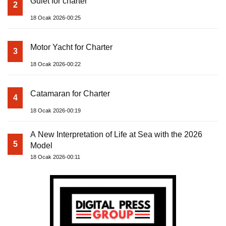
Gulet for charter
2
18 Ocak 2026-00:25
Motor Yacht for Charter
3
18 Ocak 2026-00:22
Catamaran for Charter
4
18 Ocak 2026-00:19
A New Interpretation of Life at Sea with the 2026
5
Model
18 Ocak 2026-00:11