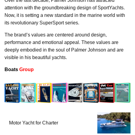
Over the last decade, Palmer Johnson has attracted
attention with the groundbreaking design of SportYachts.
Now, it is setting a new standard in the marine world with
its revolutionary SuperSport series.
The brand’s values are centered around design,
performance and emotional appeal. These values are
deeply embodied in the soul of Palmer Johnson and are
visible in his beautiful yachts.
Boats
Group
Motor Yacht for Charter