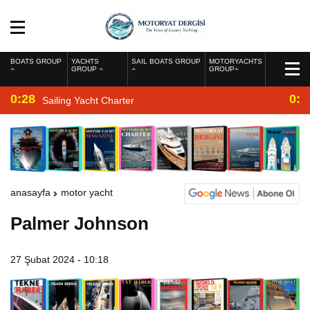
BOATS GROUP
YACHTS
SAIL BOATS GROUP
MOTORYACHTS
GROUP
GROUP
0:28
0:2
Sailing Yacht Charter
anasayfa
motor yacht
Palmer Johnson
27 Şubat 2024 - 10:18