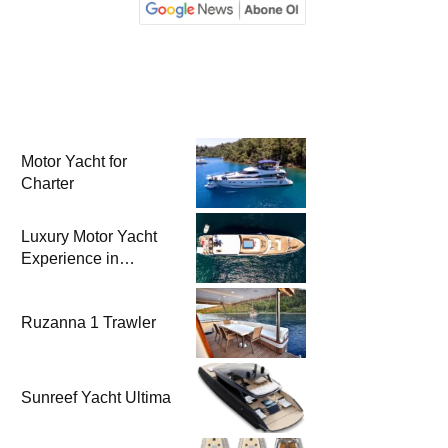
Motor Yacht for
Charter
Luxury Motor Yacht
Experience in
Bodrum
Ruzanna 1 Trawler
Sunreef Yacht Ultima