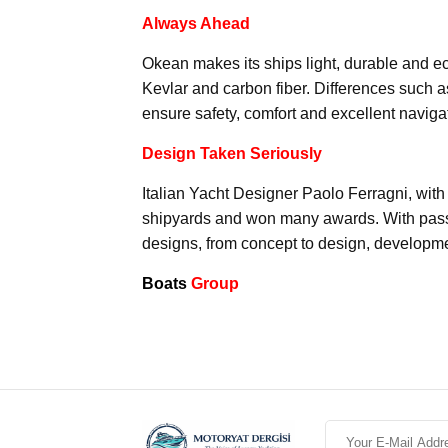
Always Ahead
Okean makes its ships light, durable and ec
Kevlar and carbon fiber. Differences such a
ensure safety, comfort and excellent naviga
Design Taken Seriously
Italian Yacht Designer Paolo Ferragni, with
shipyards and won many awards. With passi
designs, from concept to design, developme
Boats
Group