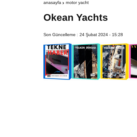
anasayfa
motor yacht
Okean Yachts
Son Güncelleme :
24 Şubat 2024 - 15:28