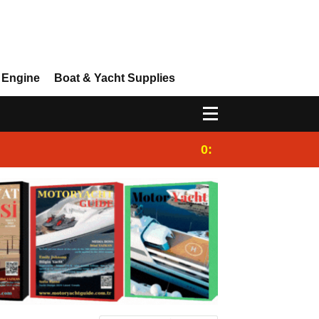
 Engine
Boat & Yacht Supplies
0:25
Gulet for charter