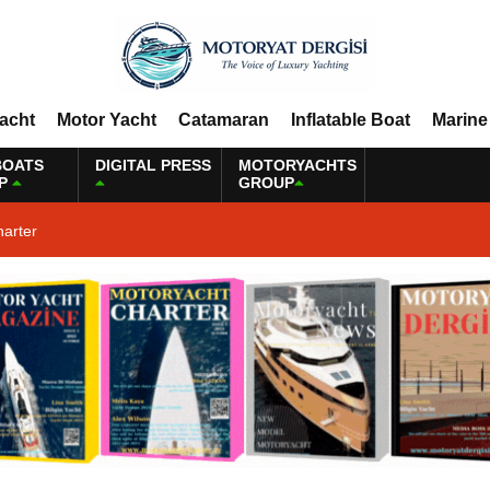
Yacht
Motor Yacht
Catamaran
Inflatable Boat
Marine
BOATS
DIGITAL PRESS
MOTORYACHTS
P
GROUP
harter