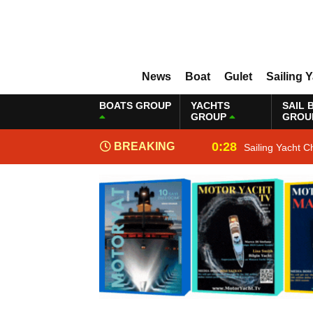
News
Boat
Gulet
Sailing 
BOATS GROUP
YACHTS
SAIL 
GROUP
GROU
0:28
BREAKING
Sailing Yacht C
NEWS