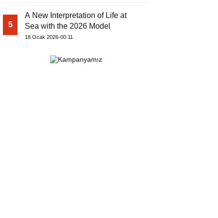
A New Interpretation of Life at
5
Sea with the 2026 Model
18 Ocak 2026-00:11