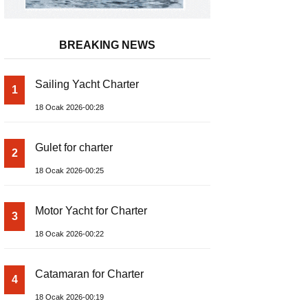
BREAKING NEWS
Sailing Yacht Charter
1
18 Ocak 2026-00:28
Gulet for charter
2
18 Ocak 2026-00:25
Motor Yacht for Charter
3
18 Ocak 2026-00:22
Catamaran for Charter
4
18 Ocak 2026-00:19