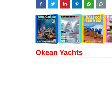
Okean Yachts