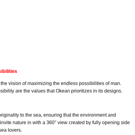
bilities
he vision of maximizing the endless possibilities of man.
bility are the values that Okean prioritizes in its designs.
riginality to the sea, ensuring that the environment and
nvite nature in with a 360° view created by fully opening side
 sea lovers.