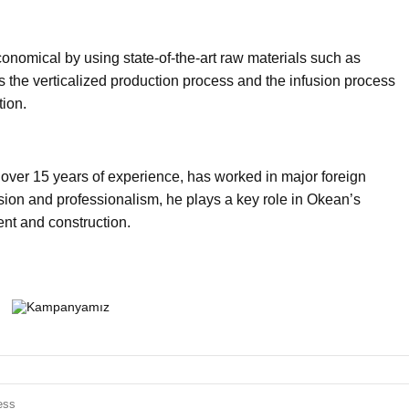
onomical by using state-of-the-art raw materials such as
s the verticalized production process and the infusion process
tion.
 over 15 years of experience, has worked in major foreign
on and professionalism, he plays a key role in Okean’s
nt and construction.