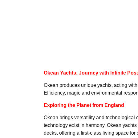
Okean Yachts: Journey with Infinite Possi
Okean produces unique yachts, acting with t
Efficiency, magic and environmental responsi
Exploring the Planet from England
Okean brings versatility and technological o
technology exist in harmony. Okean yachts i
decks, offering a first-class living space for