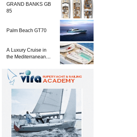
GRAND BANKS GB
85
Palm Beach GT70
A Luxury Cruise in
the Mediterranean
with Columbus
Yachts 47 Meter
Superyacht Acqua
Chiara