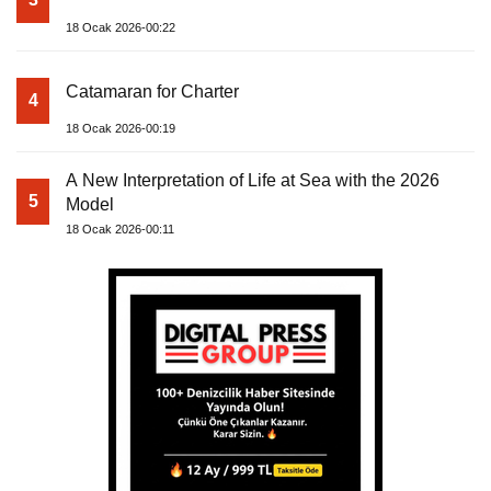
18 Ocak 2026-00:22
Catamaran for Charter
4
18 Ocak 2026-00:19
A New Interpretation of Life at Sea with the 2026
5
Model
18 Ocak 2026-00:11