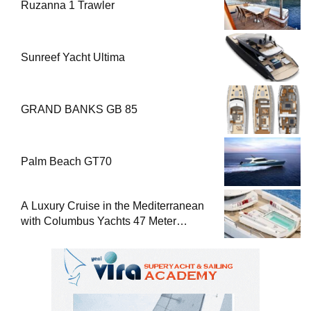
Ruzanna 1 Trawler
Sunreef Yacht Ultima
GRAND BANKS GB 85
Palm Beach GT70
A Luxury Cruise in the Mediterranean
with Columbus Yachts 47 Meter
Superyacht Acqua Chiara