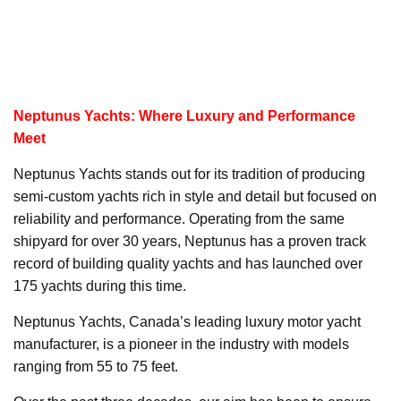
Neptunus Yachts: Where Luxury and Performance
Meet
Neptunus Yachts stands out for its tradition of producing
semi-custom yachts rich in style and detail but focused on
reliability and performance. Operating from the same
shipyard for over 30 years, Neptunus has a proven track
record of building quality yachts and has launched over
175 yachts during this time.
Neptunus Yachts, Canada’s leading luxury motor yacht
manufacturer, is a pioneer in the industry with models
ranging from 55 to 75 feet.