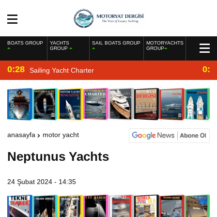
BOATS GROUP
YACHTS
SAIL BOATS GROUP
MOTORYACHTS
GROUP
GROUP
0:28
0:2
Sailing Yacht Charter
anasayfa
motor yacht
Neptunus Yachts
24 Şubat 2024 - 14:35