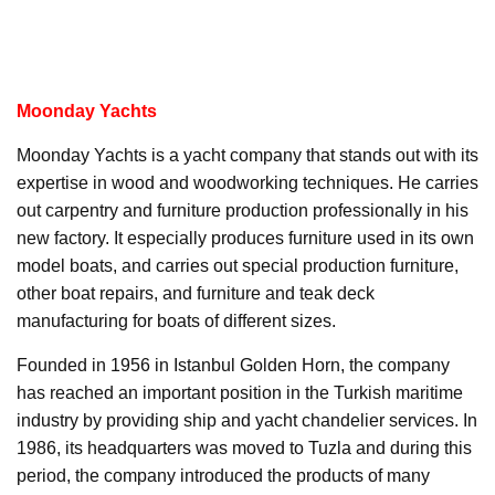
Moonday Yachts
Moonday Yachts is a yacht company that stands out with its
expertise in wood and woodworking techniques. He carries
out carpentry and furniture production professionally in his
new factory. It especially produces furniture used in its own
model boats, and carries out special production furniture,
other boat repairs, and furniture and teak deck
manufacturing for boats of different sizes.
Founded in 1956 in Istanbul Golden Horn, the company
has reached an important position in the Turkish maritime
industry by providing ship and yacht chandelier services. In
1986, its headquarters was moved to Tuzla and during this
period, the company introduced the products of many