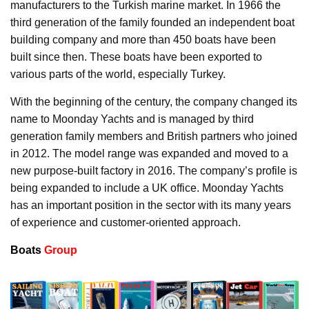
manufacturers to the Turkish marine market. In 1966 the
third generation of the family founded an independent boat
building company and more than 450 boats have been
built since then. These boats have been exported to
various parts of the world, especially Turkey.
With the beginning of the century, the company changed its
name to Moonday Yachts and is managed by third
generation family members and British partners who joined
in 2012. The model range was expanded and moved to a
new purpose-built factory in 2016. The company’s profile is
being expanded to include a UK office. Moonday Yachts
has an important position in the sector with its many years
of experience and customer-oriented approach.
Boats
Group