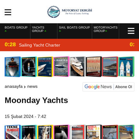
BOATS GROUP
YACHTS
SAIL BOATS GROUP
MOTORYACHTS
GROUP
GROUP
0:28
0:2
Sailing Yacht Charter
anasayfa
news
Moonday Yachts
15 Şubat 2024 - 7:42