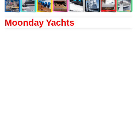
Moonday Yachts