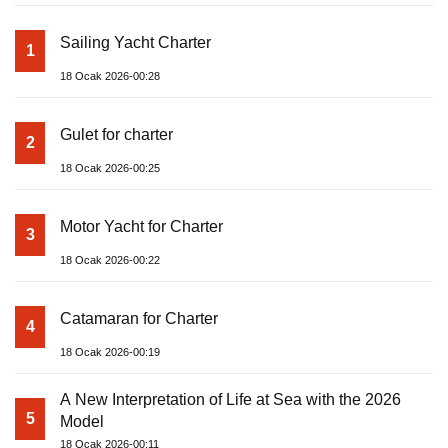
Sailing Yacht Charter
1
18 Ocak 2026-00:28
Gulet for charter
2
18 Ocak 2026-00:25
Motor Yacht for Charter
3
18 Ocak 2026-00:22
Catamaran for Charter
4
18 Ocak 2026-00:19
A New Interpretation of Life at Sea with the 2026
5
Model
18 Ocak 2026-00:11