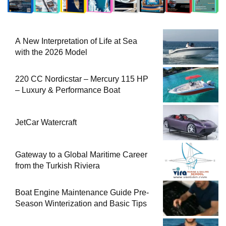
A New Interpretation of Life at Sea
with the 2026 Model
220 CC Nordicstar – Mercury 115 HP
– Luxury & Performance Boat
JetCar Watercraft
Gateway to a Global Maritime Career
from the Turkish Riviera
Boat Engine Maintenance Guide Pre-
Season Winterization and Basic Tips