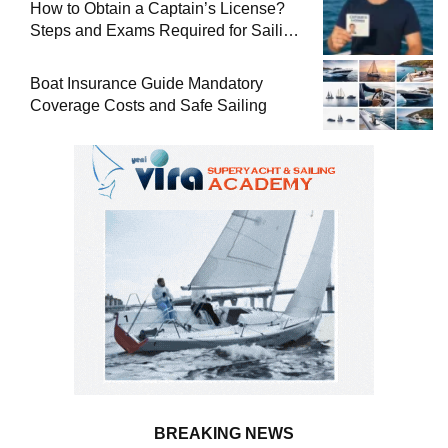
How to Obtain a Captain’s License?
Steps and Exams Required for Sailing
at Sea
Boat Insurance Guide Mandatory
Coverage Costs and Safe Sailing
BREAKING NEWS