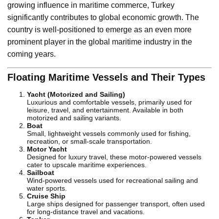
growing influence in maritime commerce, Turkey
significantly contributes to global economic growth. The
country is well-positioned to emerge as an even more
prominent player in the global maritime industry in the
coming years.
Floating Maritime Vessels and Their Types
Yacht (Motorized and Sailing)
Luxurious and comfortable vessels, primarily used for
leisure, travel, and entertainment. Available in both
motorized and sailing variants.
Boat
Small, lightweight vessels commonly used for fishing,
recreation, or small-scale transportation.
Motor Yacht
Designed for luxury travel, these motor-powered vessels
cater to upscale maritime experiences.
Sailboat
Wind-powered vessels used for recreational sailing and
water sports.
Cruise Ship
Large ships designed for passenger transport, often used
for long-distance travel and vacations.