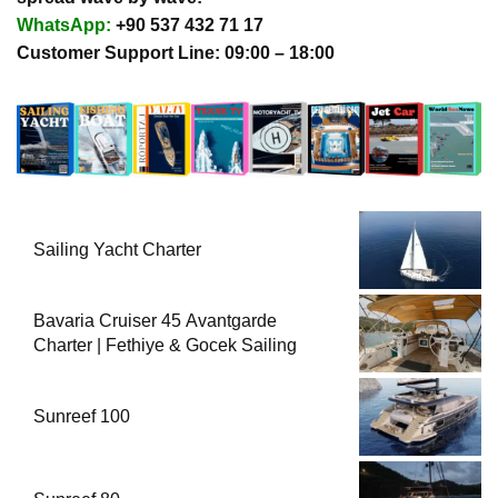
WhatsApp:
+90 537 432 71 17
Customer Support Line: 09:00 – 18:00
Sailing Yacht Charter
Bavaria Cruiser 45 Avantgarde
Charter | Fethiye & Gocek Sailing
Sunreef 100