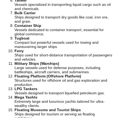
Tanker
Vessels specialized in transporting liquid cargo such as oil
and chemicals.
Bulk Carrier
Ships designed to transport dry goods like coal, iron ore,
and grain.
Container Ship
Vessels dedicated to container transport, essential for
global commerce.
Tugboat
Compact but powerful vessels used for towing and
maneuvering larger ships.
Ferry
Ships used for short-distance transportation of passengers
and vehicles.
Military Ships (Warships)
Large vessels used for defense purposes, including
battleships, aircraft carriers, and submarines.
Floating Platform (Offshore Platform)
Structures used for offshore oil and gas exploration and
production.
LPG Tankers
Vessels designed to transport liquefied petroleum gas.
Mega Yachts
Extremely large and luxurious yachts tailored for ultra-
wealthy clients.
Floating Museums and Tourist Ships
Ships designed for tourism or serving as floating