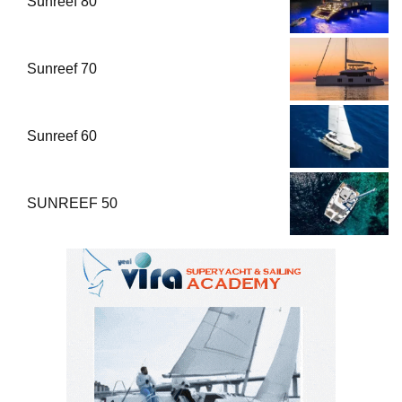
Sunreef 80
Sunreef 70
Sunreef 60
SUNREEF 50