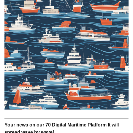
Your news on our 70 Digital Maritime Platform It will
spread wave by wave!