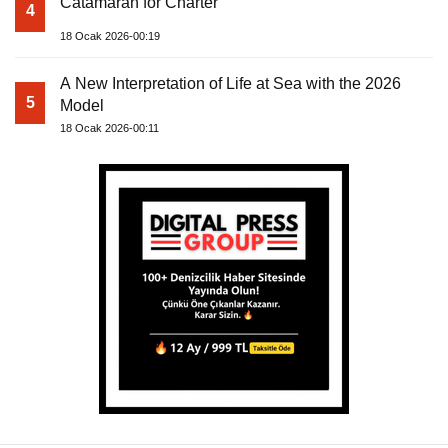
Catamaran for Charter
4
18 Ocak 2026-00:19
A New Interpretation of Life at Sea with the 2026
5
Model
18 Ocak 2026-00:11