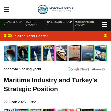
BOATS GROUP
YACHTS
SAIL BOATS GROUP
MOTORYACHTS
GROUP
GROUP
0:28
0:2
Sailing Yacht Charter
anasayfa
sailing yacht
Maritime Industry and Turkey’s
Strategic Position
22 Ocak 2025 - 19:21