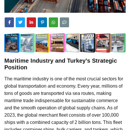
Maritime Industry and Turkey’s Strategic
Position
The maritime industry is one of the most crucial sectors for
global transportation and economy. Every year, millions of
tons of goods are transported via sea routes, making
maritime trade indispensable for sustainable commerce
and the smooth operation of global supply chains. As of
2023, the global merchant fleet consists of over 100,000
ships with a combined capacity of 2 billion tons. This fleet
includes container ships, bulk carriers, and tankers, which