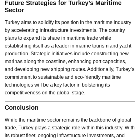
Future Strategies for Turkey’s Maritime
Sector
Turkey aims to solidify its position in the maritime industry
by accelerating infrastructure investments. The country
plans to expand its share in maritime trade while
establishing itself as a leader in marine tourism and yacht
production. Strategic initiatives include constructing new
marinas along the coastline, enhancing port capacities,
and developing new shipping routes. Additionally, Turkey’s
commitment to sustainable and eco-friendly maritime
technologies will be a key factor in bolstering its
competitiveness on the global stage.
Conclusion
While the maritime sector remains the backbone of global
trade, Turkey plays a strategic role within this industry. With
its robust fleet, ongoing infrastructure investments, and