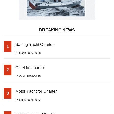
BREAKING NEWS
Sailing Yacht Charter
1
18 Ocak 2026-00:28
Gulet for charter
2
18 Ocak 2026-00:25
Motor Yacht for Charter
3
18 Ocak 2026-00:22