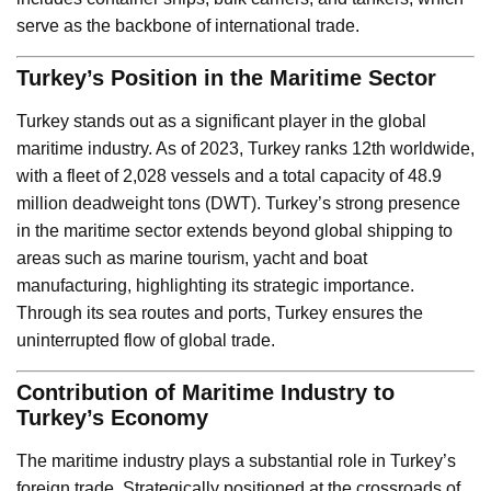
serve as the backbone of international trade.
Turkey’s Position in the Maritime Sector
Turkey stands out as a significant player in the global
maritime industry. As of 2023, Turkey ranks 12th worldwide,
with a fleet of 2,028 vessels and a total capacity of 48.9
million deadweight tons (DWT). Turkey’s strong presence
in the maritime sector extends beyond global shipping to
areas such as marine tourism, yacht and boat
manufacturing, highlighting its strategic importance.
Through its sea routes and ports, Turkey ensures the
uninterrupted flow of global trade.
Contribution of Maritime Industry to
Turkey’s Economy
The maritime industry plays a substantial role in Turkey’s
foreign trade. Strategically positioned at the crossroads of