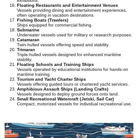
exhibitions.
Floating Restaurants and Entertainment Venues
Vessels providing dining and entertainment experiences,
often operating in vacation destinations.
Fishing Boats (Trawlers)
Ships equipped for commercial fishing.
Submarine
Underwater vessels used for military or research purposes.
Catamaran
Twin-hulled vessels offering speed and stability.
Trimaran
Triple-hulled vessels designed for enhanced maritime
stability.
Floating Schools and Training Ships
Vessels operated by educational institutions for hands-on
maritime training.
Tourism and Yacht Charter Ships
Vessels offering guided tours or chartered yacht services.
Amphibious Assault Ships (Landing Crafts)
Vessels designed to deploy ground forces onto land.
Small Recreational Watercraft (Jetski, Sail Car)
Compact, motorized vessels for individual recreational use.