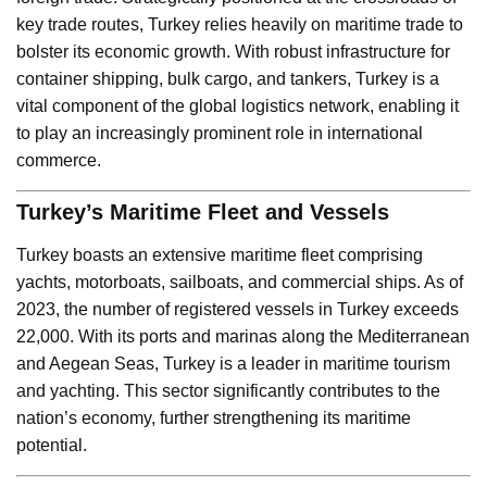
key trade routes, Turkey relies heavily on maritime trade to
bolster its economic growth. With robust infrastructure for
container shipping, bulk cargo, and tankers, Turkey is a
vital component of the global logistics network, enabling it
to play an increasingly prominent role in international
commerce.
Turkey’s Maritime Fleet and Vessels
Turkey boasts an extensive maritime fleet comprising
yachts, motorboats, sailboats, and commercial ships. As of
2023, the number of registered vessels in Turkey exceeds
22,000. With its ports and marinas along the Mediterranean
and Aegean Seas, Turkey is a leader in maritime tourism
and yachting. This sector significantly contributes to the
nation’s economy, further strengthening its maritime
potential.