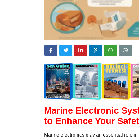
Marine Electronic Sys
to Enhance Your Safe
Marine electronics play an essential role i