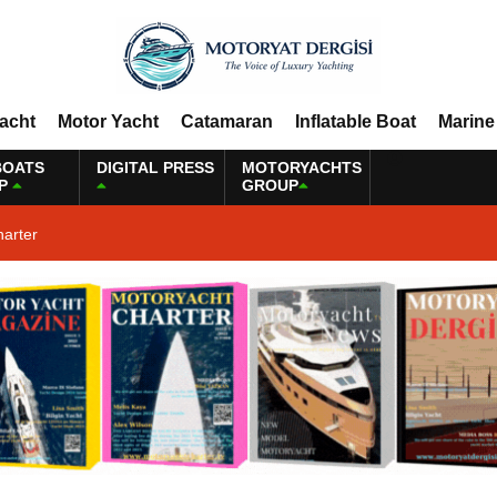
Yacht
Motor Yacht
Catamaran
Inflatable Boat
Marine
BOATS
DIGITAL PRESS
MOTORYACHTS
P
GROUP
harter