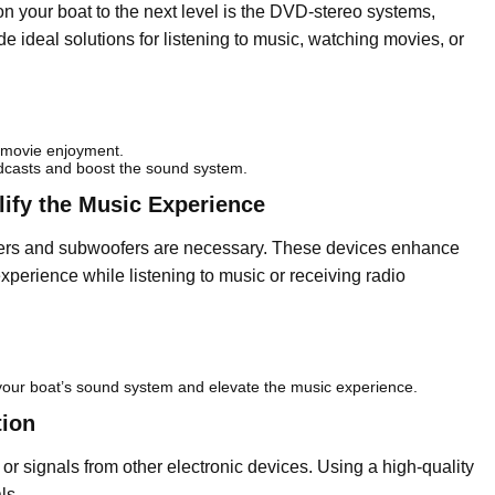
on your boat to the next level is the DVD-stereo systems,
e ideal solutions for listening to music, watching movies, or
 movie enjoyment.
dcasts and boost the sound system.
ify the Music Experience
kers and subwoofers are necessary. These devices enhance
perience while listening to music or receiving radio
your boat’s sound system and elevate the music experience.
tion
or signals from other electronic devices. Using a high-quality
ls.