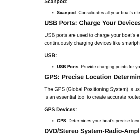
Scanpod:
Scanpod
: Consolidates all your boat’s el
USB Ports: Charge Your Devices
USB ports are used to charge your boat’s el
continuously charging devices like smartph
USB:
USB Ports
: Provide charging points for yo
GPS: Precise Location Determin
The GPS (Global Positioning System) is use
is an essential tool to create accurate rout
GPS Devices:
GPS
: Determines your boat’s precise loca
DVD/Stereo System-Radio-Ampli