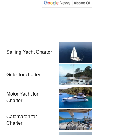
Sailing Yacht Charter
Gulet for charter
Motor Yacht for
Charter
Catamaran for
Charter