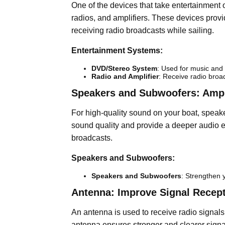
One of the devices that take entertainment 
radios, and amplifiers. These devices provid
receiving radio broadcasts while sailing.
Entertainment Systems:
DVD/Stereo System
: Used for music and
Radio and Amplifier
: Receive radio broa
Speakers and Subwoofers: Ampl
For high-quality sound on your boat, spea
sound quality and provide a deeper audio ex
broadcasts.
Speakers and Subwoofers:
Speakers and Subwoofers
: Strengthen 
Antenna: Improve Signal Recep
An antenna is used to receive radio signals 
antenna ensures stronger and clearer signa