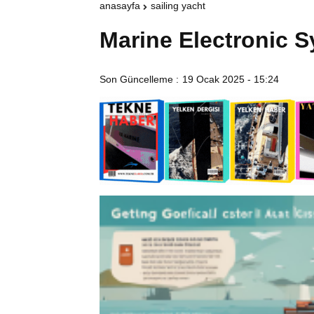
anasayfa
sailing yacht
Marine Electronic 
Son Güncelleme :
19 Ocak 2025 - 15:24