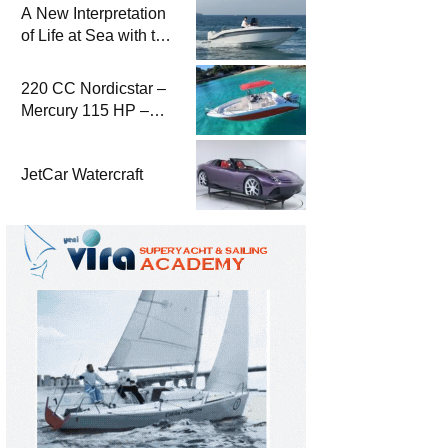
A New Interpretation
of Life at Sea with the
2026 Model
220 CC Nordicstar –
Mercury 115 HP –
Luxury &
Performance Boat
JetCar Watercraft