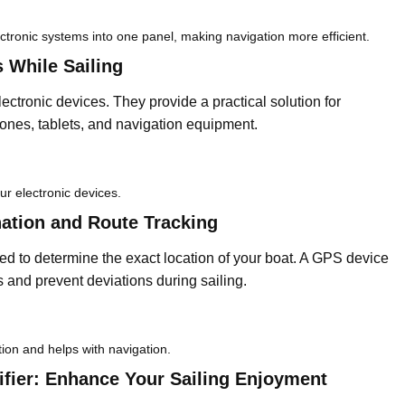
ectronic systems into one panel, making navigation more efficient.
 While Sailing
ectronic devices. They provide a practical solution for
ones, tablets, and navigation equipment.
ur electronic devices.
ation and Route Tracking
d to determine the exact location of your boat. A GPS device
es and prevent deviations during sailing.
tion and helps with navigation.
fier: Enhance Your Sailing Enjoyment