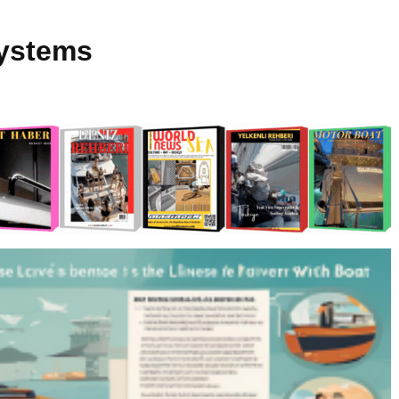
Systems