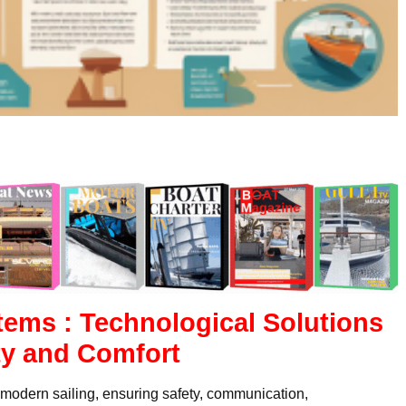
tems : Technological Solutions
ty and Comfort
n modern sailing, ensuring safety, communication,