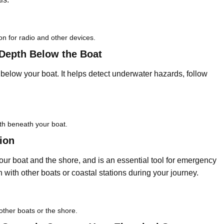
on for radio and other devices.
Depth Below the Boat
elow your boat. It helps detect underwater hazards, follow
th beneath your boat.
ion
r boat and the shore, and is an essential tool for emergency
n with other boats or coastal stations during your journey.
other boats or the shore.