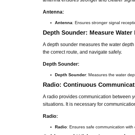
Antenna:
Antenna
: Ensures stronger signal recepti
Depth Sounder: Measure Water 
A depth sounder measures the water depth b
the correct route, and navigate safely.
Depth Sounder:
Depth Sounder
: Measures the water dep
Radio: Continuous Communicat
A radio provides communication between you
situations. It is necessary for communicatio
Radio:
Radio
: Ensures safe communication with 