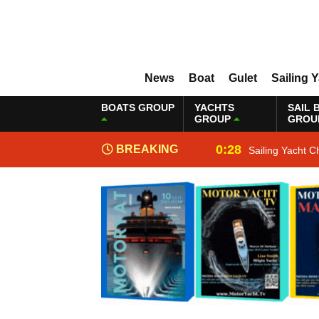
News
Boat
Gulet
Sailing 
BOATS GROUP
YACHTS
SAIL 
GROUP
GROU
0:28
BREAKING
Sailing Yacht C
NEWS