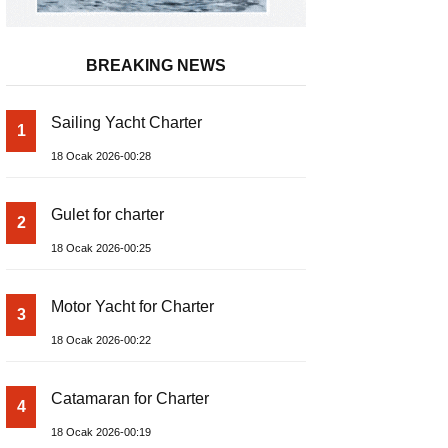
BREAKING NEWS
Sailing Yacht Charter
1
18 Ocak 2026-00:28
Gulet for charter
2
18 Ocak 2026-00:25
Motor Yacht for Charter
3
18 Ocak 2026-00:22
Catamaran for Charter
4
18 Ocak 2026-00:19