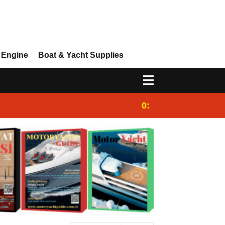
 Engine
Boat & Yacht Supplies
0:25
Gulet for charter