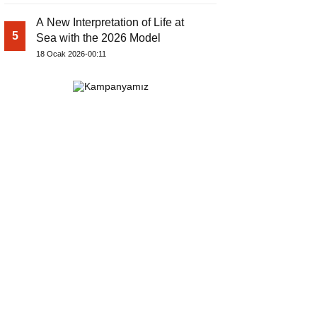
A New Interpretation of Life at
5
Sea with the 2026 Model
18 Ocak 2026-00:11