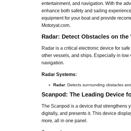
entertainment, and navigation. With the ad
enhance both safety and sailing experience. 
equipment for your boat and provide recomm
Motoryat.com.
Radar: Detect Obstacles on the
Radar is a critical electronic device for saf
other vessels, and ships. Especially in low vis
navigation.
Radar Systems:
Radar
: Detects surrounding obstacles and
Scanpod: The Leading Device for
The Scanpod is a device that strengthens yo
digitally, and presents it. This device disp
more, all in one panel.