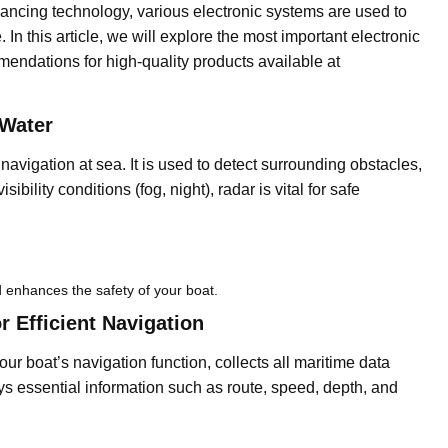
vancing technology, various electronic systems are used to
In this article, we will explore the most important electronic
endations for high-quality products available at
 Water
e navigation at sea. It is used to detect surrounding obstacles,
ibility conditions (fog, night), radar is vital for safe
 enhances the safety of your boat.
 Efficient Navigation
ur boat’s navigation function, collects all maritime data
lays essential information such as route, speed, depth, and