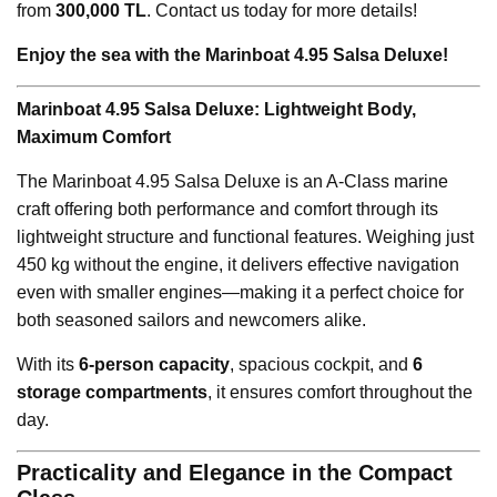
from
300,000 TL
. Contact us today for more details!
Enjoy the sea with the Marinboat 4.95 Salsa Deluxe!
Marinboat 4.95 Salsa Deluxe: Lightweight Body,
Maximum Comfort
The Marinboat 4.95 Salsa Deluxe is an A-Class marine
craft offering both performance and comfort through its
lightweight structure and functional features. Weighing just
450 kg without the engine, it delivers effective navigation
even with smaller engines—making it a perfect choice for
both seasoned sailors and newcomers alike.
With its
6-person capacity
, spacious cockpit, and
6
storage compartments
, it ensures comfort throughout the
day.
Practicality and Elegance in the Compact