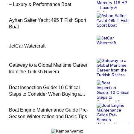
– Luxury & Performance Boat
Ayhan Safter Yacht 495 T Fish Sport
Boat
JetCar Watercraft
Gateway to a Global Maritime Career
from the Turkish Riviera
Boat Inspection Guide: 10 Critical
Steps to Consider When Buying a
Used Boat
Boat Engine Maintenance Guide Pre-
Season Winterization and Basic Tips