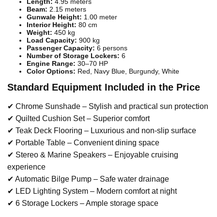
Length:
4.95 meters
Beam:
2.15 meters
Gunwale Height:
1.00 meter
Interior Height:
80 cm
Weight:
450 kg
Load Capacity:
900 kg
Passenger Capacity:
6 persons
Number of Storage Lockers:
6
Engine Range:
30–70 HP
Color Options:
Red, Navy Blue, Burgundy, White
Standard Equipment Included in the Price
✔ Chrome Sunshade – Stylish and practical sun protection
✔ Quilted Cushion Set – Superior comfort
✔ Teak Deck Flooring – Luxurious and non-slip surface
✔ Portable Table – Convenient dining space
✔ Stereo & Marine Speakers – Enjoyable cruising
experience
✔ Automatic Bilge Pump – Safe water drainage
✔ LED Lighting System – Modern comfort at night
✔ 6 Storage Lockers – Ample storage space