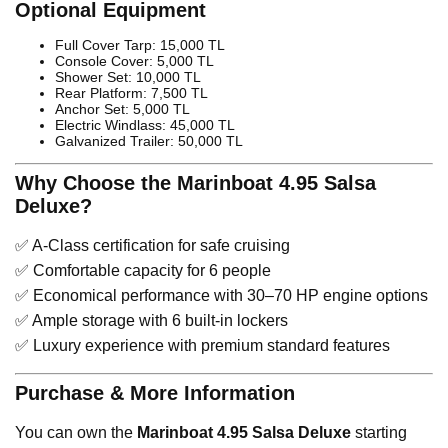
Optional Equipment
Full Cover Tarp: 15,000 TL
Console Cover: 5,000 TL
Shower Set: 10,000 TL
Rear Platform: 7,500 TL
Anchor Set: 5,000 TL
Electric Windlass: 45,000 TL
Galvanized Trailer: 50,000 TL
Why Choose the Marinboat 4.95 Salsa
Deluxe?
✅ A-Class certification for safe cruising
✅ Comfortable capacity for 6 people
✅ Economical performance with 30–70 HP engine options
✅ Ample storage with 6 built-in lockers
✅ Luxury experience with premium standard features
Purchase & More Information
You can own the
Marinboat 4.95 Salsa Deluxe
starting