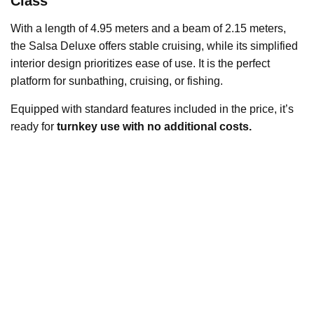
Class
With a length of 4.95 meters and a beam of 2.15 meters,
the Salsa Deluxe offers stable cruising, while its simplified
interior design prioritizes ease of use. It is the perfect
platform for sunbathing, cruising, or fishing.
Equipped with standard features included in the price, it’s
ready for
turnkey use with no additional costs.