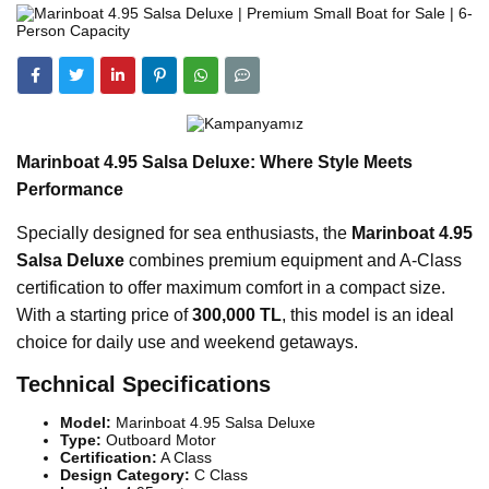
Marinboat 4.95 Salsa Deluxe: Where Style Meets
Performance
Specially designed for sea enthusiasts, the
Marinboat 4.95
Salsa Deluxe
combines premium equipment and A-Class
certification to offer maximum comfort in a compact size.
With a starting price of
300,000 TL
, this model is an ideal
choice for daily use and weekend getaways.
Technical Specifications
Model:
Marinboat 4.95 Salsa Deluxe
Type:
Outboard Motor
Certification:
A Class
Design Category:
C Class