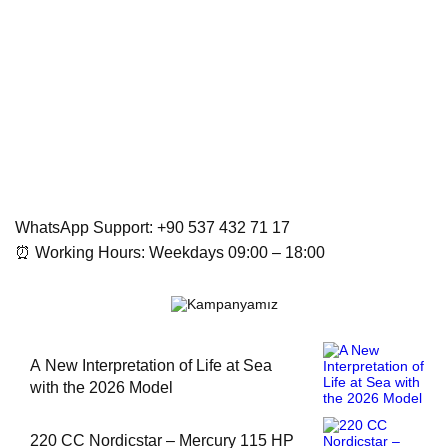
WhatsApp Support: +90 537 432 71 17
⏰ Working Hours: Weekdays 09:00 – 18:00
A New Interpretation of Life at Sea
with the 2026 Model
220 CC Nordicstar – Mercury 115 HP