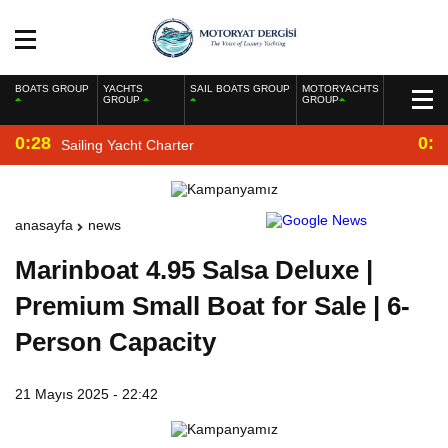
BOATS GROUP
YACHTS
SAIL BOATS GROUP
MOTORYACHTS
GROUP
GROUP
0:28
0:2
Sailing Yacht Charter
anasayfa
news
Marinboat 4.95 Salsa Deluxe |
Premium Small Boat for Sale | 6-
Person Capacity
21 Mayıs 2025 - 22:42