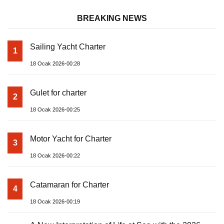
BREAKING NEWS
Sailing Yacht Charter
1
18 Ocak 2026-00:28
Gulet for charter
2
18 Ocak 2026-00:25
Motor Yacht for Charter
3
18 Ocak 2026-00:22
Catamaran for Charter
4
18 Ocak 2026-00:19