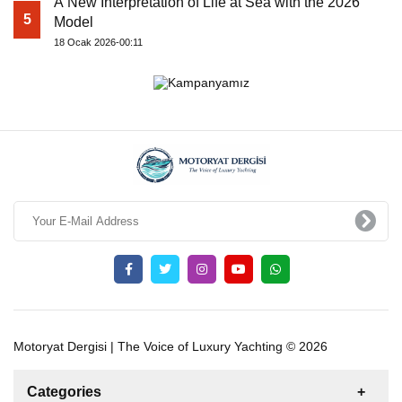
A New Interpretation of Life at Sea with the 2026
5
Model
18 Ocak 2026-00:11
Motoryat Dergisi | The Voice of Luxury Yachting © 2026
Categories