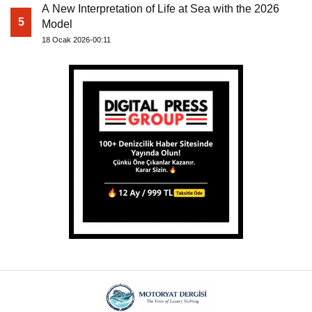
A New Interpretation of Life at Sea with the 2026
5
Model
18 Ocak 2026-00:11