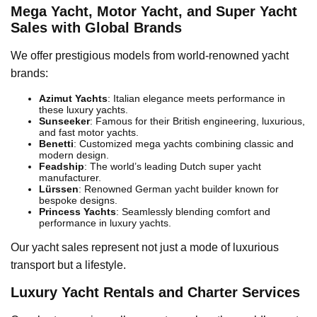
Mega Yacht, Motor Yacht, and Super Yacht
Sales with Global Brands
We offer prestigious models from world-renowned yacht
brands:
Azimut Yachts
: Italian elegance meets performance in
these luxury yachts.
Sunseeker
: Famous for their British engineering, luxurious,
and fast motor yachts.
Benetti
: Customized mega yachts combining classic and
modern design.
Feadship
: The world’s leading Dutch super yacht
manufacturer.
Lürssen
: Renowned German yacht builder known for
bespoke designs.
Princess Yachts
: Seamlessly blending comfort and
performance in luxury yachts.
Our yacht sales represent not just a mode of luxurious
transport but a lifestyle.
Luxury Yacht Rentals and Charter Services