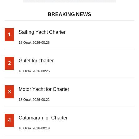
BREAKING NEWS
Sailing Yacht Charter
1
18 Ocak 2026-00:28
Gulet for charter
2
18 Ocak 2026-00:25
Motor Yacht for Charter
3
18 Ocak 2026-00:22
Catamaran for Charter
4
18 Ocak 2026-00:19