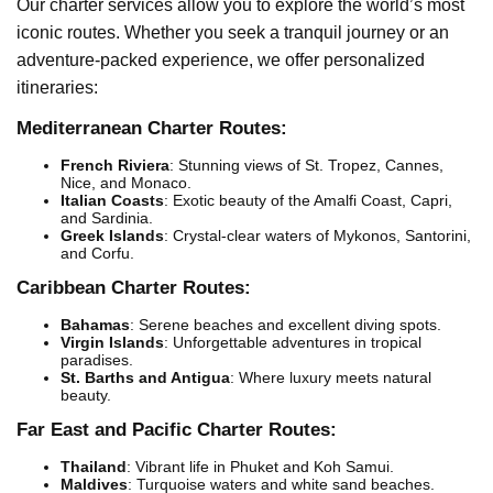
Our charter services allow you to explore the world’s most
iconic routes. Whether you seek a tranquil journey or an
adventure-packed experience, we offer personalized
itineraries:
Mediterranean Charter Routes:
French Riviera
: Stunning views of St. Tropez, Cannes,
Nice, and Monaco.
Italian Coasts
: Exotic beauty of the Amalfi Coast, Capri,
and Sardinia.
Greek Islands
: Crystal-clear waters of Mykonos, Santorini,
and Corfu.
Caribbean Charter Routes:
Bahamas
: Serene beaches and excellent diving spots.
Virgin Islands
: Unforgettable adventures in tropical
paradises.
St. Barths and Antigua
: Where luxury meets natural
beauty.
Far East and Pacific Charter Routes:
Thailand
: Vibrant life in Phuket and Koh Samui.
Maldives
: Turquoise waters and white sand beaches.