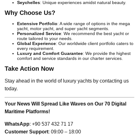
Seychelles
: Unique experiences amidst natural beauty.
Why Choose Us?
Extensive Portfolio
: A wide range of options in the mega
yacht, motor yacht, and super yacht segments.
Personalized Service
: We recommend the best yacht or
route tailored to your needs.
Global Experience
: Our worldwide client portfolio caters to
every requirement.
Luxury and Comfort Guarantee
: We provide the highest
comfort and service standards in our charter services.
Take Action Now
Stay ahead in the world of luxury yachts by contacting us
today.
Your News Will Spread Like Waves on Our 70 Digital
Maritime Platforms!
WhatsApp
: +90 537 432 71 17
Customer Support
: 09:00 – 18:00