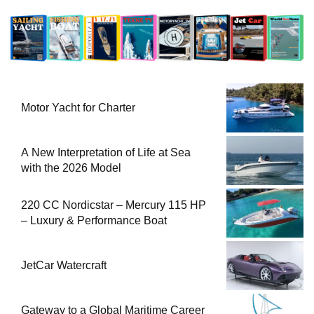
Motor Yacht for Charter
A New Interpretation of Life at Sea
with the 2026 Model
220 CC Nordicstar – Mercury 115 HP
– Luxury & Performance Boat
JetCar Watercraft
Gateway to a Global Maritime Career