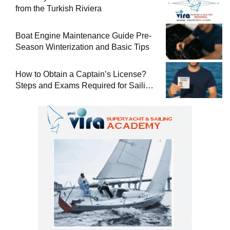
from the Turkish Riviera
Boat Engine Maintenance Guide Pre-
Season Winterization and Basic Tips
How to Obtain a Captain’s License?
Steps and Exams Required for Sailing
at Sea