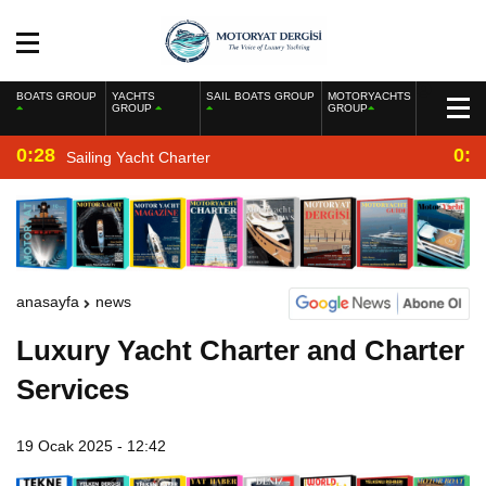
BOATS GROUP
YACHTS
SAIL BOATS GROUP
MOTORYACHTS
GROUP
GROUP
0:28
0:2
Sailing Yacht Charter
anasayfa
news
Luxury Yacht Charter and Charter
Services
19 Ocak 2025 - 12:42