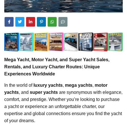
Mega Yacht, Motor Yacht, and Super Yacht Sales,
Rentals, and Luxury Charter Routes: Unique
Experiences Worldwide
In the world of
luxury yachts
,
mega yachts
,
motor
yachts
, and
super yachts
are synonymous with elegance,
comfort, and prestige. Whether you’re looking to purchase
a yacht or experience an unforgettable charter, our
expertise and global connections ensure you find the yacht
of your dreams.