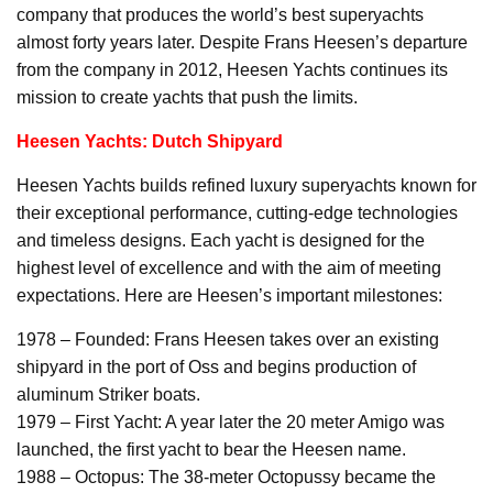
company that produces the world’s best superyachts
almost forty years later. Despite Frans Heesen’s departure
from the company in 2012, Heesen Yachts continues its
mission to create yachts that push the limits.
Heesen Yachts: Dutch Shipyard
Heesen Yachts builds refined luxury superyachts known for
their exceptional performance, cutting-edge technologies
and timeless designs. Each yacht is designed for the
highest level of excellence and with the aim of meeting
expectations. Here are Heesen’s important milestones:
1978 – Founded: Frans Heesen takes over an existing
shipyard in the port of Oss and begins production of
aluminum Striker boats.
1979 – First Yacht: A year later the 20 meter Amigo was
launched, the first yacht to bear the Heesen name.
1988 – Octopus: The 38-meter Octopussy became the