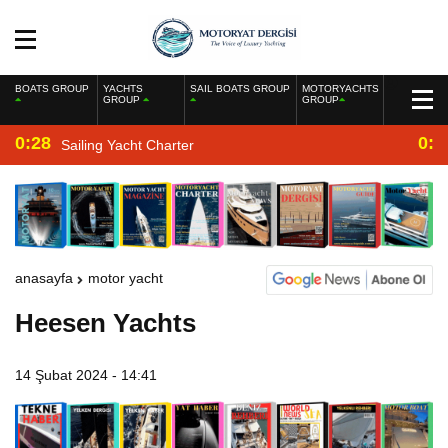
BOATS GROUP
YACHTS
SAIL BOATS GROUP
MOTORYACHTS
GROUP
GROUP
0:28
0:2
Sailing Yacht Charter
anasayfa
motor yacht
Heesen Yachts
14 Şubat 2024 - 14:41