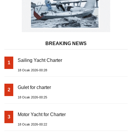
BREAKING NEWS
Sailing Yacht Charter
1
18 Ocak 2026-00:28
Gulet for charter
2
18 Ocak 2026-00:25
Motor Yacht for Charter
3
18 Ocak 2026-00:22