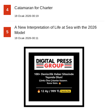
Catamaran for Charter
4
18 Ocak 2026-00:19
A New Interpretation of Life at Sea with the 2026
5
Model
18 Ocak 2026-00:11