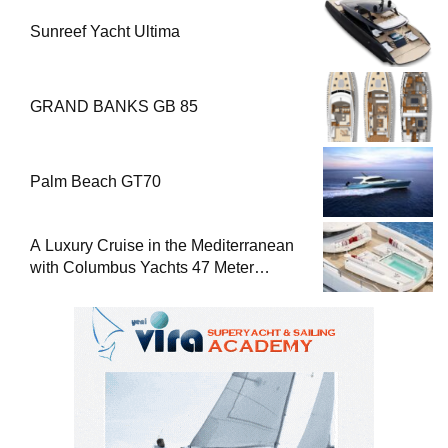
Sunreef Yacht Ultima
GRAND BANKS GB 85
Palm Beach GT70
A Luxury Cruise in the Mediterranean
with Columbus Yachts 47 Meter
Superyacht Acqua Chiara