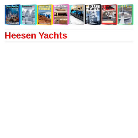
Heesen Yachts