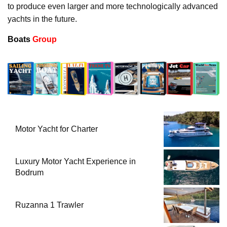
to produce even larger and more technologically advanced
yachts in the future.
Boats
Group
Motor Yacht for Charter
Luxury Motor Yacht Experience in
Bodrum
Ruzanna 1 Trawler