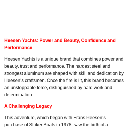
Heesen Yachts: Power and Beauty, Confidence and
Performance
Heesen Yachts is a unique brand that combines power and
beauty, trust and performance. The hardest steel and
strongest aluminum are shaped with skill and dedication by
Heesen’s craftsmen. Once the fire is lit, this brand becomes
an unstoppable force, distinguished by hard work and
determination.
A Challenging Legacy
This adventure, which began with Frans Heesen’s
purchase of Striker Boats in 1978, saw the birth of a