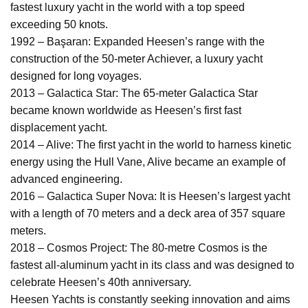
fastest luxury yacht in the world with a top speed
exceeding 50 knots.
1992 – Başaran: Expanded Heesen’s range with the
construction of the 50-meter Achiever, a luxury yacht
designed for long voyages.
2013 – Galactica Star: The 65-meter Galactica Star
became known worldwide as Heesen’s first fast
displacement yacht.
2014 – Alive: The first yacht in the world to harness kinetic
energy using the Hull Vane, Alive became an example of
advanced engineering.
2016 – Galactica Super Nova: It is Heesen’s largest yacht
with a length of 70 meters and a deck area of 357 square
meters.
2018 – Cosmos Project: The 80-metre Cosmos is the
fastest all-aluminum yacht in its class and was designed to
celebrate Heesen’s 40th anniversary.
Heesen Yachts is constantly seeking innovation and aims