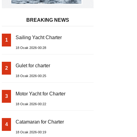
BREAKING NEWS
Sailing Yacht Charter
1
18 Ocak 2026-00:28
Gulet for charter
2
18 Ocak 2026-00:25
Motor Yacht for Charter
3
18 Ocak 2026-00:22
Catamaran for Charter
4
18 Ocak 2026-00:19