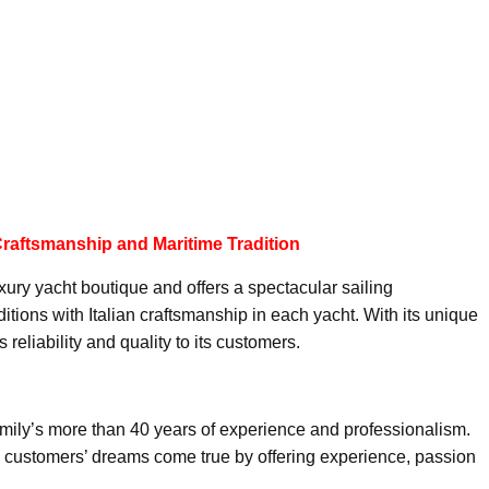
 Craftsmanship and Maritime Tradition
xury yacht boutique and offers a spectacular sailing
tions with Italian craftsmanship in each yacht. With its unique
reliability and quality to its customers.
family’s more than 40 years of experience and professionalism.
ke customers’ dreams come true by offering experience, passion