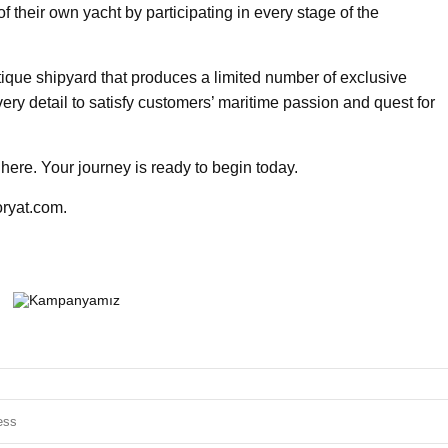
f their own yacht by participating in every stage of the
utique shipyard that produces a limited number of exclusive
ery detail to satisfy customers’ maritime passion and quest for
here. Your journey is ready to begin today.
oryat.com.