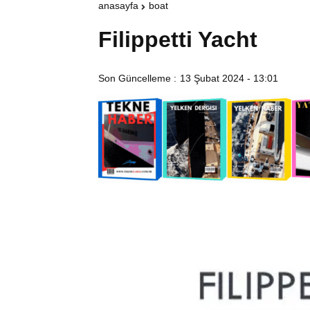
anasayfa
boat
Filippetti Yacht
Son Güncelleme :
13 Şubat 2024 - 13:01