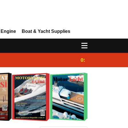
 Engine
Boat & Yacht Supplies
0:25
Gulet for charter