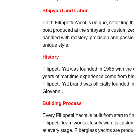
Shipyard and Labor
Each Filippetti Yacht is unique, reflecting t
boat produced at the shipyard is customized
handled with mastery, precision and passio
unique style.
History
Filippetti Yat was founded in 1985 with the
years of maritime experience come from his
Filippetti Yat brand was officially founded 
Giovanni.
Building Process
Every Filippetti Yacht is built from start to
Filippetti team works closely with its custom
at every stage. Fiberglass yachts are produ