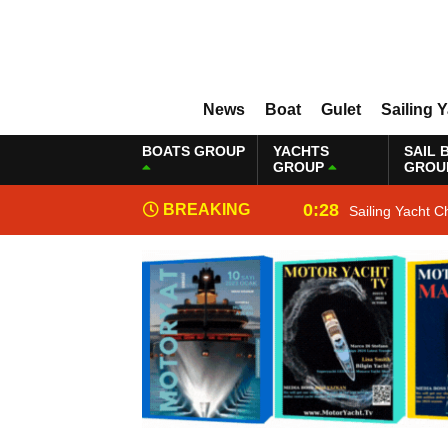
News
Boat
Gulet
Sailing 
BOATS GROUP
YACHTS
SAIL 
GROUP
GROU
0:28
BREAKING
Sailing Yacht C
NEWS