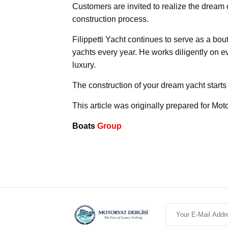
Customers are invited to realize the dream o
construction process.
Filippetti Yacht continues to serve as a bo
yachts every year. He works diligently on ev
luxury.
The construction of your dream yacht starts 
This article was originally prepared for Mot
Boats
Group