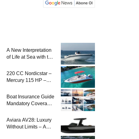
A New Interpretation
of Life at Sea with the
2026 Model
220 CC Nordicstar –
Mercury 115 HP –
Luxury &
Performance Boat
Boat Insurance Guide
Mandatory Coverage
Costs and Safe
Sailing
Aviara AV28: Luxury
Without Limits – A
New Era at Sea