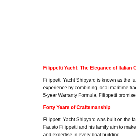
Filippetti Yacht: The Elegance of Italian
Filippetti Yacht Shipyard is known as the lu
experience by combining local maritime tradi
5-year Warranty Formula, Filippetti promises 
Forty Years of Craftsmanship
Filippetti Yacht Shipyard was built on the 
Fausto Filippetti and his family aim to ma
and expertise in every boat building.