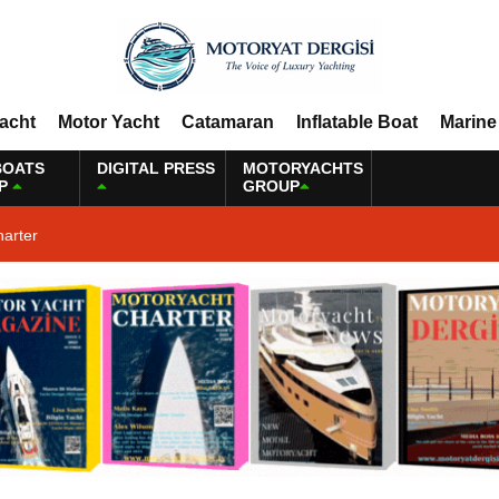
Yacht
Motor Yacht
Catamaran
Inflatable Boat
Marine
BOATS
DIGITAL PRESS
MOTORYACHTS
P
GROUP
harter