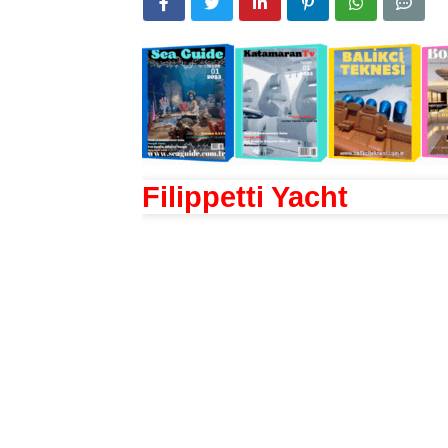
Filippetti Yacht