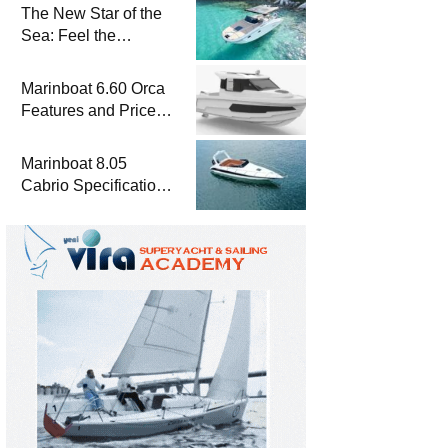
The New Star of the
Sea: Feel the
Difference with
Marinboat Vento-850
Marinboat 6.60 Orca
Features and Prices
– Luxury Outboard
Motorboat
Marinboat 8.05
Cabrio Specifications
and Prices – Class-A
Luxury Boat