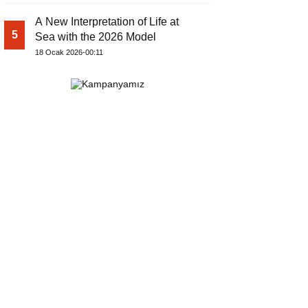
A New Interpretation of Life at
5
Sea with the 2026 Model
18 Ocak 2026-00:11