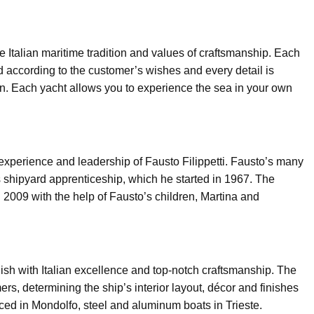
he Italian maritime tradition and values of craftsmanship. Each
 according to the customer’s wishes and every detail is
n. Each yacht allows you to experience the sea in your own
 experience and leadership of Fausto Filippetti. Fausto’s many
 shipyard apprenticeship, which he started in 1967. The
in 2009 with the help of Fausto’s children, Martina and
 finish with Italian excellence and top-notch craftsmanship. The
ers, determining the ship’s interior layout, décor and finishes
ced in Mondolfo, steel and aluminum boats in Trieste.