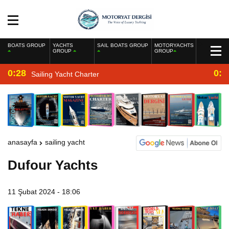
BOATS GROUP
YACHTS
SAIL BOATS GROUP
MOTORYACHTS
GROUP
GROUP
0:28
0:2
Sailing Yacht Charter
anasayfa
sailing yacht
Dufour Yachts
11 Şubat 2024 - 18:06