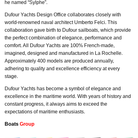
he named “Sylphe”.
Dufour Yachts Design Office collaborates closely with
world-renowned naval architect Umberto Felci. This
collaboration gave birth to Dufour sailboats, which provide
the perfect combination of elegance, performance and
comfort. All Dufour Yachts are 100% French-made,
imagined, designed and manufactured in La Rochelle.
Approximately 400 models are produced annually,
adhering to quality and excellence efficiency at every
stage.
Dufour Yachts has become a symbol of elegance and
excellence in the maritime world. With years of history and
constant progress, it always aims to exceed the
expectations of maritime enthusiasts.
Boats
Group