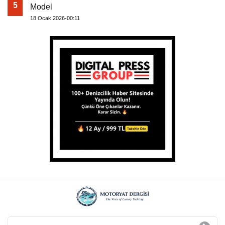
5
Model
18 Ocak 2026-00:11