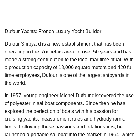
Dufour Yachts: French Luxury Yacht Builder
Dufour Shipyard is a new establishment that has been
operating in the Rochelais area for over 50 years and has
made a strong contribution to the local maritime ritual. With
a production capacity of 18,000 square meters and 420 full-
time employees, Dufour is one of the largest shipyards in
the world.
In 1957, young engineer Michel Dufour discovered the use
of polyester in sailboat components. Since then he has
explored the perfection of boats with his passion for
cruising yachts, measurement rules and hydrodynamic
limits. Following these passions and relationships, he
launched a portable sailboat into the market in 1964, which