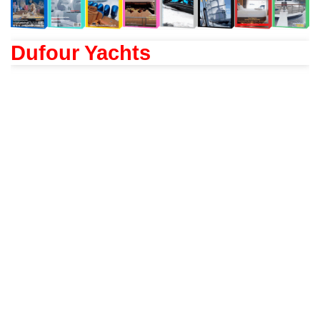
Dufour Yachts