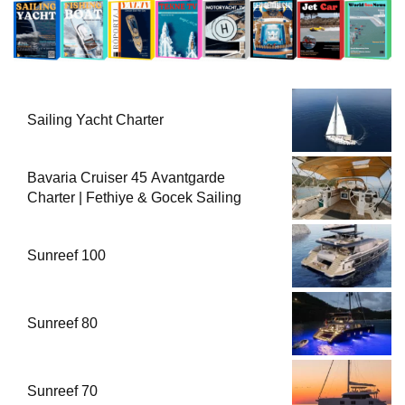
Sailing Yacht Charter
Bavaria Cruiser 45 Avantgarde
Charter | Fethiye & Gocek Sailing
Sunreef 100
Sunreef 80
Sunreef 70