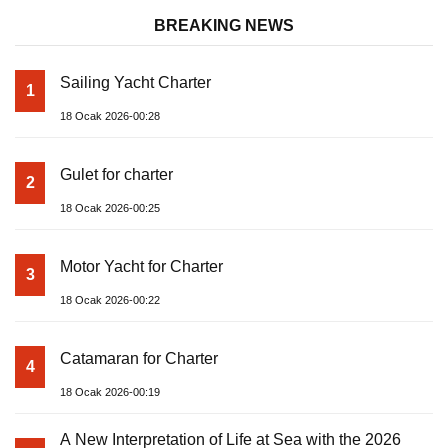
BREAKING NEWS
Sailing Yacht Charter
1
18 Ocak 2026-00:28
Gulet for charter
2
18 Ocak 2026-00:25
Motor Yacht for Charter
3
18 Ocak 2026-00:22
Catamaran for Charter
4
18 Ocak 2026-00:19
A New Interpretation of Life at Sea with the 2026