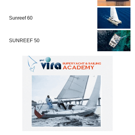
Sunreef 60
SUNREEF 50