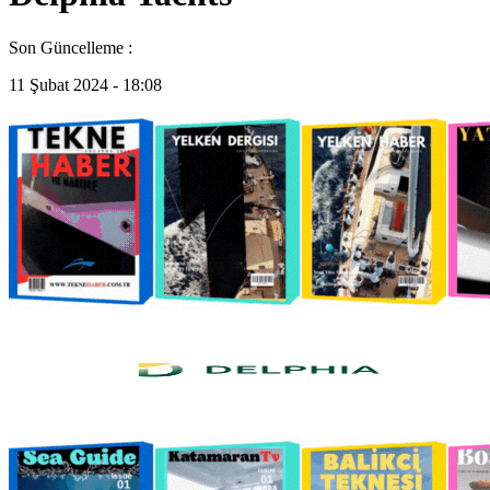
Son Güncelleme :
11 Şubat 2024 - 18:08