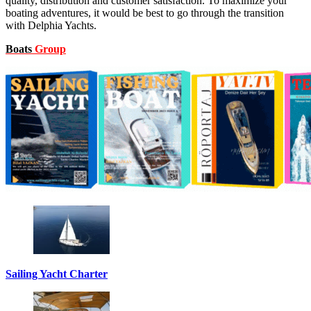
quality, distribution and customer satisfaction. To maximize your
boating adventures, it would be best to go through the transition
with Delphia Yachts.
Boats
Group
Sailing Yacht Charter