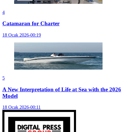
4
Catamaran for Charter
18 Ocak 2026-00:19
5
A New Interpretation of Life at Sea with the 2026
Model
18 Ocak 2026-00:11