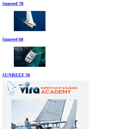
Sunreef 70
Sunreef 60
SUNREEF 50