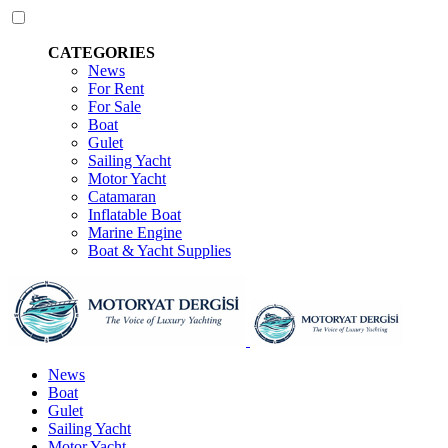
CATEGORIES
News
For Rent
For Sale
Boat
Gulet
Sailing Yacht
Motor Yacht
Catamaran
Inflatable Boat
Marine Engine
Boat & Yacht Supplies
News
Boat
Gulet
Sailing Yacht
Motor Yacht