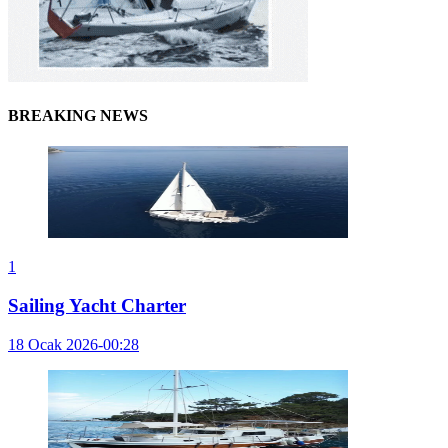
BREAKING NEWS
1
Sailing Yacht Charter
18 Ocak 2026-00:28