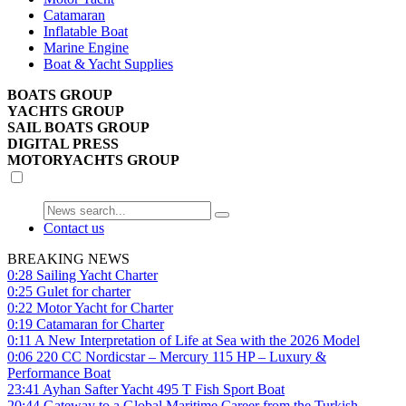
Catamaran
Inflatable Boat
Marine Engine
Boat & Yacht Supplies
BOATS GROUP
YACHTS GROUP
SAIL BOATS GROUP
DIGITAL PRESS
MOTORYACHTS GROUP
Contact us
BREAKING NEWS
0:28
Sailing Yacht Charter
0:25
Gulet for charter
0:22
Motor Yacht for Charter
0:19
Catamaran for Charter
0:11
A New Interpretation of Life at Sea with the 2026 Model
0:06
220 CC Nordicstar – Mercury 115 HP – Luxury &
Performance Boat
23:41
Ayhan Safter Yacht 495 T Fish Sport Boat
20:44
Gateway to a Global Maritime Career from the Turkish