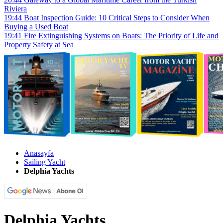
Riviera
19:44
Boat Inspection Guide: 10 Critical Steps to Consider When
Buying a Used Boat
19:41
Fire Extinguishing Systems on Boats: The Priority of Life and
Property Safety at Sea
Anasayfa
Sailing Yacht
Delphia Yachts
Delphia Yachts