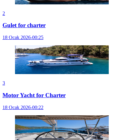
2
Gulet for charter
18 Ocak 2026-00:25
3
Motor Yacht for Charter
18 Ocak 2026-00:22