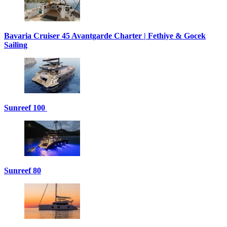
Bavaria Cruiser 45 Avantgarde Charter | Fethiye & Gocek
Sailing
Sunreef 100
Sunreef 80