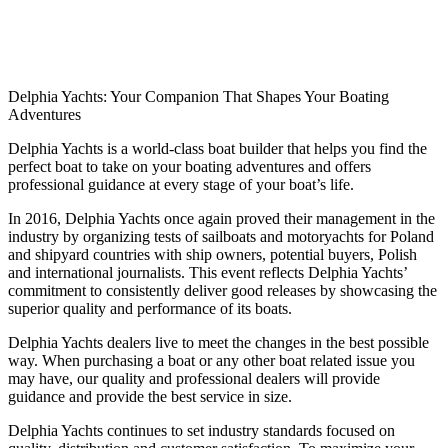
Delphia Yachts: Your Companion That Shapes Your Boating
Adventures
Delphia Yachts is a world-class boat builder that helps you find the
perfect boat to take on your boating adventures and offers
professional guidance at every stage of your boat’s life.
In 2016, Delphia Yachts once again proved their management in the
industry by organizing tests of sailboats and motoryachts for Poland
and shipyard countries with ship owners, potential buyers, Polish
and international journalists. This event reflects Delphia Yachts’
commitment to consistently deliver good releases by showcasing the
superior quality and performance of its boats.
Delphia Yachts dealers live to meet the changes in the best possible
way. When purchasing a boat or any other boat related issue you
may have, our quality and professional dealers will provide
guidance and provide the best service in size.
Delphia Yachts continues to set industry standards focused on