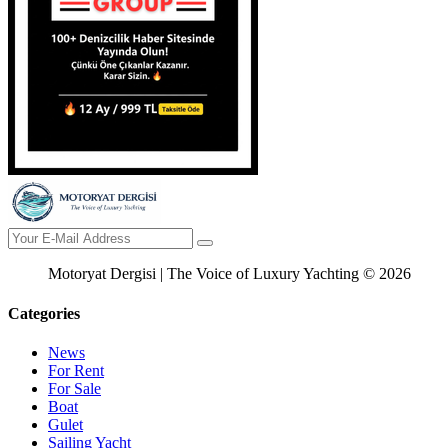
Motoryat Dergisi | The Voice of Luxury Yachting © 2026
Categories
News
For Rent
For Sale
Boat
Gulet
Sailing Yacht