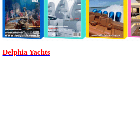
Delphia Yachts