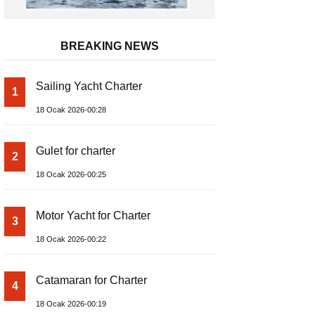
BREAKING NEWS
Sailing Yacht Charter
1
18 Ocak 2026-00:28
Gulet for charter
2
18 Ocak 2026-00:25
Motor Yacht for Charter
3
18 Ocak 2026-00:22
Catamaran for Charter
4
18 Ocak 2026-00:19