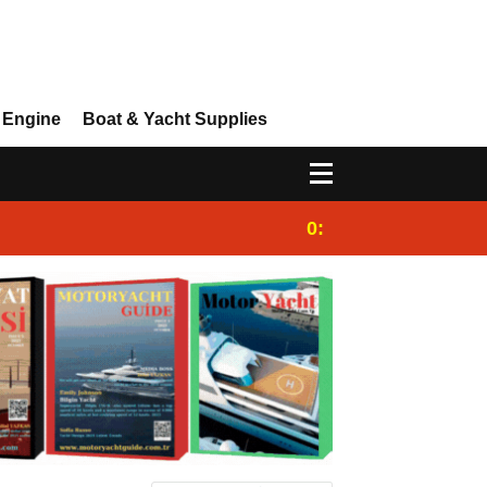
 Engine
Boat & Yacht Supplies
0:25
Gulet for charter