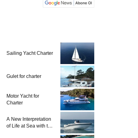
Sailing Yacht Charter
Gulet for charter
Motor Yacht for
Charter
A New Interpretation
of Life at Sea with the
2026 Model