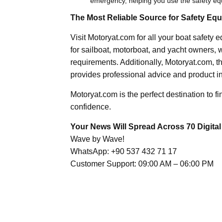
emergency, helping you use the safety eq
The Most Reliable Source for Safety Eq
Visit Motoryat.com for all your boat safety
for sailboat, motorboat, and yacht owners, w
requirements. Additionally, Motoryat.com, t
provides professional advice and product in
Motoryat.com is the perfect destination to f
confidence.
Your News Will Spread Across 70 Digital
Wave by Wave!
WhatsApp: +90 537 432 71 17
Customer Support: 09:00 AM – 06:00 PM