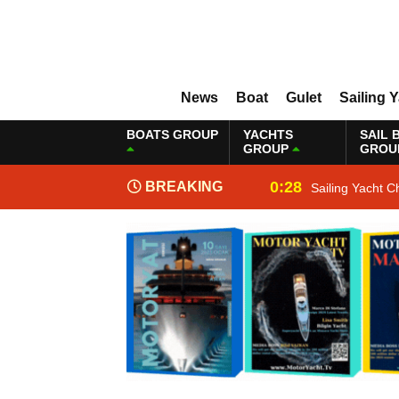
News
Boat
Gulet
Sailing 
BOATS GROUP
YACHTS
SAIL 
GROUP
GROU
0:28
BREAKING
Sailing Yacht C
NEWS