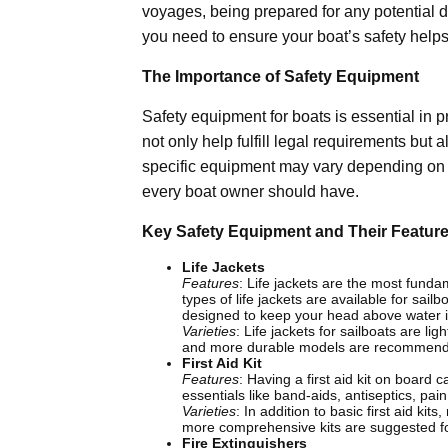
voyages, being prepared for any potential 
you need to ensure your boat’s safety helps 
The Importance of Safety Equipment
Safety equipment for boats is essential in 
not only help fulfill legal requirements but a
specific equipment may vary depending on yo
every boat owner should have.
Key Safety Equipment and Their Featur
Life Jackets
Features
: Life jackets are the most funda
types of life jackets are available for sai
designed to keep your head above water 
Varieties
: Life jackets for sailboats are 
and more durable models are recommen
First Aid Kit
Features
: Having a first aid kit on board 
essentials like band-aids, antiseptics, pai
Varieties
: In addition to basic first aid ki
more comprehensive kits are suggested f
Fire Extinguishers