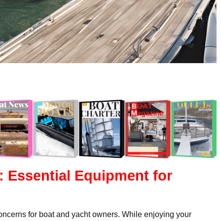
: Essential Equipment for
concerns for boat and yacht owners. While enjoying your