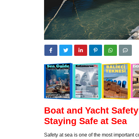
Boat and Yacht Safety
Staying Safe at Sea
Safety at sea is one of the most important 