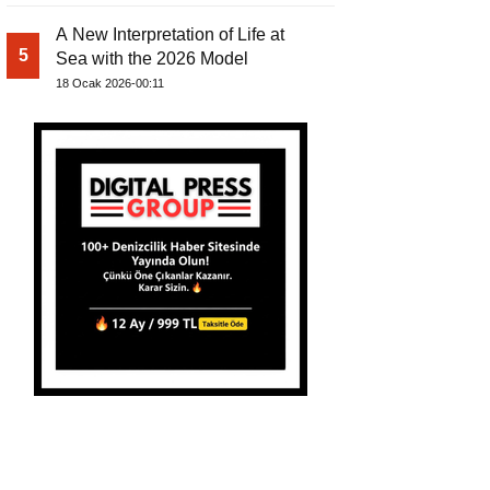
A New Interpretation of Life at
5
Sea with the 2026 Model
18 Ocak 2026-00:11