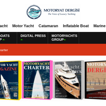
Yacht
Motor Yacht
Catamaran
Inflatable Boat
Marine
BOATS
DIGITAL PRESS
MOTORYACHTS
P
GROUP
harter