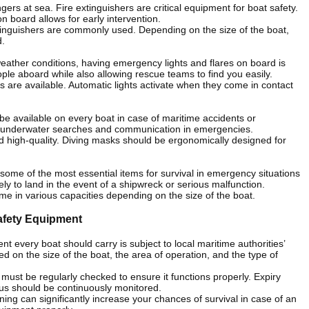
gers at sea. Fire extinguishers are critical equipment for boat safety.
n board allows for early intervention.
inguishers are commonly used. Depending on the size of the boat,
d.
weather conditions, having emergency lights and flares on board is
people aboard while also allowing rescue teams to find you easily.
s are available. Automatic lights activate when they come in contact
be available on every boat in case of maritime accidents or
for underwater searches and communication in emergencies.
d high-quality. Diving masks should be ergonomically designed for
re some of the most essential items for survival in emergency situations
ly to land in the event of a shipwreck or serious malfunction.
come in various capacities depending on the size of the boat.
afety Equipment
nt every boat should carry is subject to local maritime authorities’
 on the size of the boat, the area of operation, and the type of
must be regularly checked to ensure it functions properly. Expiry
tus should be continuously monitored.
ining can significantly increase your chances of survival in case of an