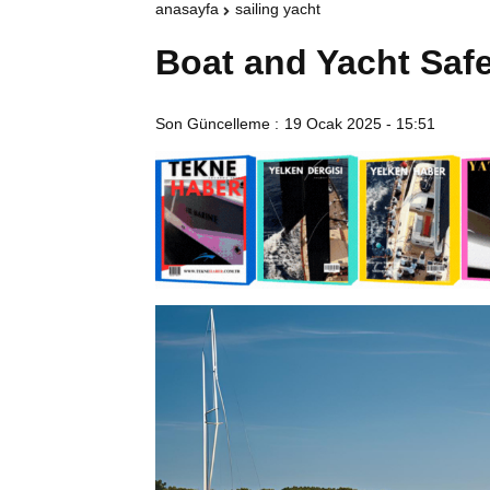
anasayfa
sailing yacht
Boat and Yacht Saf
Son Güncelleme :
19 Ocak 2025 - 15:51