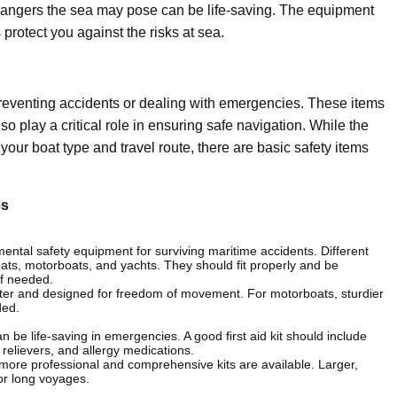
dangers the sea may pose can be life-saving. The equipment
protect you against the risks at sea.
preventing accidents or dealing with emergencies. These items
lso play a critical role in ensuring safe navigation. While the
ur boat type and travel route, there are basic safety items
es
mental safety equipment for surviving maritime accidents. Different
lboats, motorboats, and yachts. They should fit properly and be
if needed.
lighter and designed for freedom of movement. For motorboats, sturdier
ded.
can be life-saving in emergencies. A good first aid kit should include
n relievers, and allergy medications.
ts, more professional and comprehensive kits are available. Larger,
or long voyages.