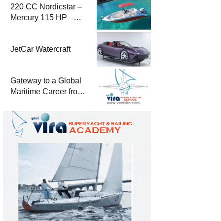
220 CC Nordicstar –
Mercury 115 HP –
Luxury &
Performance Boat
JetCar Watercraft
Gateway to a Global
Maritime Career from
the Turkish Riviera