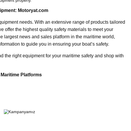
uipment properly.
uipment: Motoryat.com
 equipment needs. With an extensive range of products tailored
e offer the highest quality safety materials to meet your
he largest news and sales platform in the maritime world,
formation to guide you in ensuring your boat’s safety.
ind the right equipment for your maritime safety and shop with
 Maritime Platforms