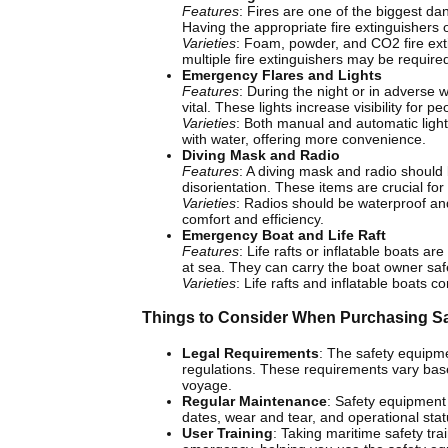
Features
: Fires are one of the biggest dan
Having the appropriate fire extinguishers o
Varieties
: Foam, powder, and CO2 fire ext
multiple fire extinguishers may be require
Emergency Flares and Lights
Features
: During the night or in adverse 
vital. These lights increase visibility for 
Varieties
: Both manual and automatic light
with water, offering more convenience.
Diving Mask and Radio
Features
: A diving mask and radio should 
disorientation. These items are crucial 
Varieties
: Radios should be waterproof an
comfort and efficiency.
Emergency Boat and Life Raft
Features
: Life rafts or inflatable boats a
at sea. They can carry the boat owner safe
Varieties
: Life rafts and inflatable boats 
Things to Consider When Purchasing S
Legal Requirements
: The safety equipme
regulations. These requirements vary based
voyage.
Regular Maintenance
: Safety equipment 
dates, wear and tear, and operational sta
User Training
: Taking maritime safety tra