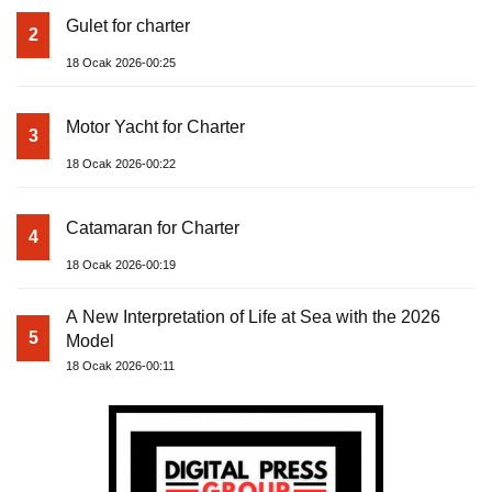
Gulet for charter
2
18 Ocak 2026-00:25
Motor Yacht for Charter
3
18 Ocak 2026-00:22
Catamaran for Charter
4
18 Ocak 2026-00:19
A New Interpretation of Life at Sea with the 2026
5
Model
18 Ocak 2026-00:11