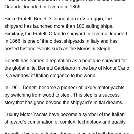
Orlando, founded in Livorno in 1866.
Since Fratelli Benetti’s foundation in Viareggio, the
shipyard has launched more than 100 sailing ships.
Similarly, the Fratelli Orlando shipyard in Livorno, founded
in 1866, is one of the oldest shipyards in Italy and has
hosted historic events such as the Morosini Sleigh.
Benetti has earned a reputation as a boutique shipyard for
the global elite. Benetti Gabbiano in the bay of Monte Carlo
is a window of Italian elegance to the world.
In 1961, Benetti became a pioneer of luxury motor yachts
by switching from wood to steel. This step is a success
story that has gone beyond the shipyard’s initial dreams.
Luxury Motor Yachts have become a symbol of the Italian
shipyard’s combination of comfort, technology and quality.
Benetti’s history includes stories associated with legendary