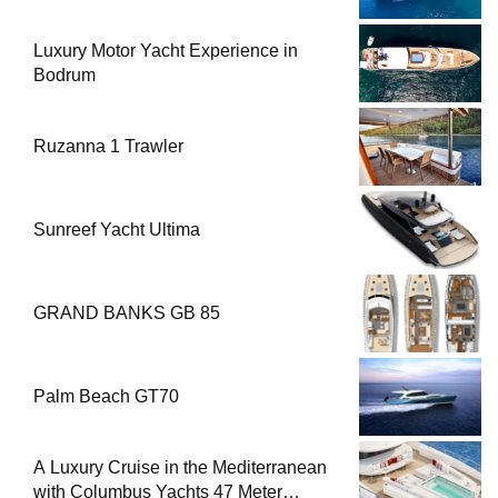
Luxury Motor Yacht Experience in
Bodrum
Ruzanna 1 Trawler
Sunreef Yacht Ultima
GRAND BANKS GB 85
Palm Beach GT70
A Luxury Cruise in the Mediterranean
with Columbus Yachts 47 Meter