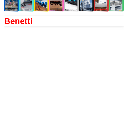
Benetti