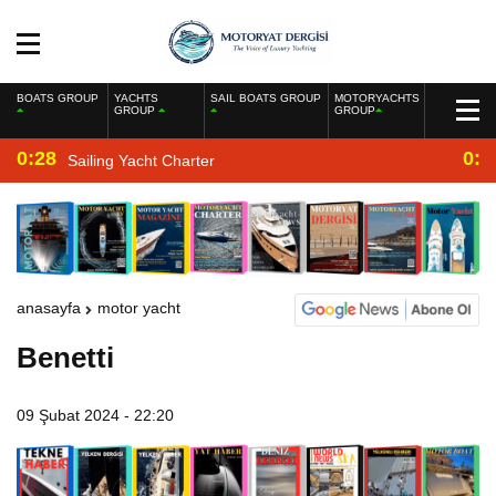
BOATS GROUP
YACHTS
SAIL BOATS GROUP
MOTORYACHTS
GROUP
GROUP
0:28
0:2
Sailing Yacht Charter
anasayfa
motor yacht
Benetti
09 Şubat 2024 - 22:20