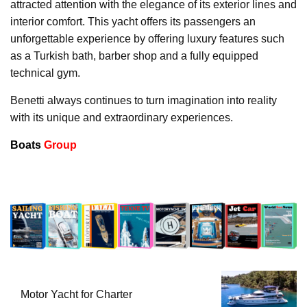
attracted attention with the elegance of its exterior lines and
interior comfort. This yacht offers its passengers an
unforgettable experience by offering luxury features such
as a Turkish bath, barber shop and a fully equipped
technical gym.
Benetti always continues to turn imagination into reality
with its unique and extraordinary experiences.
Boats
Group
Motor Yacht for Charter