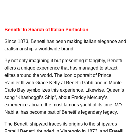
Benetti: In Search of Italian Perfection
Since 1873, Benetti has been making Italian elegance and
craftsmanship a worldwide brand.
By not only imagining it but presenting it tangibly, Benetti
offers a unique experience that has managed to attract
elites around the world. The iconic portrait of Prince
Rainier III with Grace Kelly at Benetti Gabbiano in Monte
Carlo Bay symbolizes this experience. Likewise, Queen’s
song “Khashoggi’s Ship”, about Freddy Mercury’s
experience aboard the most famous yacht of its time, M/Y
Nabila, has become part of Benetti’s legendary legacy.
The Benetti shipyard traces its origins to the shipyards
Fratelli Benetti, founded in Viareggio in 1873, and Fratelli