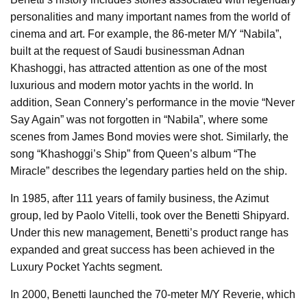
personalities and many important names from the world of
cinema and art. For example, the 86-meter M/Y “Nabila”,
built at the request of Saudi businessman Adnan
Khashoggi, has attracted attention as one of the most
luxurious and modern motor yachts in the world. In
addition, Sean Connery’s performance in the movie “Never
Say Again” was not forgotten in “Nabila”, where some
scenes from James Bond movies were shot. Similarly, the
song “Khashoggi’s Ship” from Queen’s album “The
Miracle” describes the legendary parties held on the ship.
In 1985, after 111 years of family business, the Azimut
group, led by Paolo Vitelli, took over the Benetti Shipyard.
Under this new management, Benetti’s product range has
expanded and great success has been achieved in the
Luxury Pocket Yachts segment.
In 2000, Benetti launched the 70-meter M/Y Reverie, which