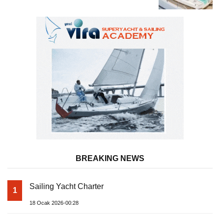
Superyacht Acqua Chiara
BREAKING NEWS
Sailing Yacht Charter
1
18 Ocak 2026-00:28