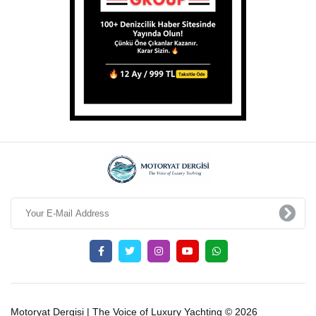
Motoryat Dergisi | The Voice of Luxury Yachting © 2026