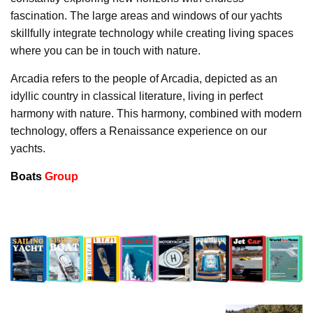
fascination. The large areas and windows of our yachts
skillfully integrate technology while creating living spaces
where you can be in touch with nature.
Arcadia refers to the people of Arcadia, depicted as an
idyllic country in classical literature, living in perfect
harmony with nature. This harmony, combined with modern
technology, offers a Renaissance experience on our
yachts.
Boats
Group