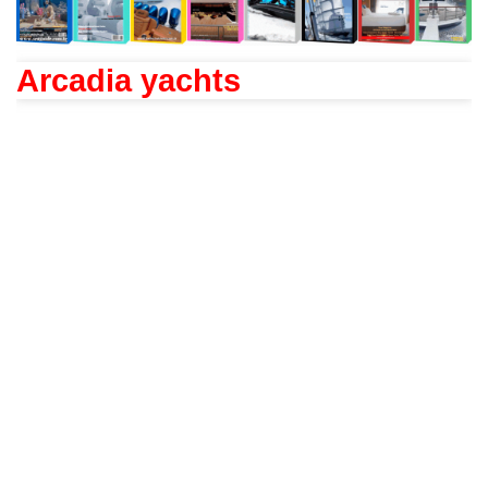
Arcadia yachts