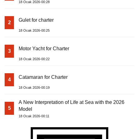
18 Ocak 2026-00:28
Gulet for charter
2
18 Ocak 2026-00:25
Motor Yacht for Charter
3
18 Ocak 2026-00:22
Catamaran for Charter
4
18 Ocak 2026-00:19
A New Interpretation of Life at Sea with the 2026
5
Model
18 Ocak 2026-00:11