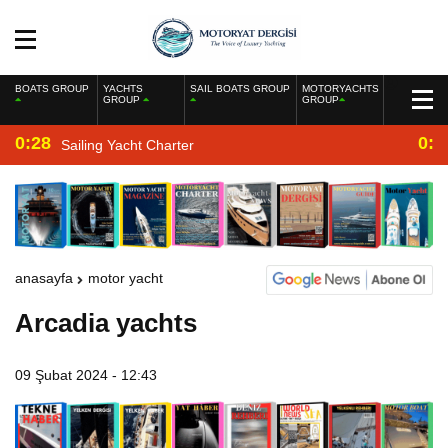
BOATS GROUP
YACHTS
SAIL BOATS GROUP
MOTORYACHTS
GROUP
GROUP
0:28
0:2
Sailing Yacht Charter
anasayfa
motor yacht
Arcadia yachts
09 Şubat 2024 - 12:43