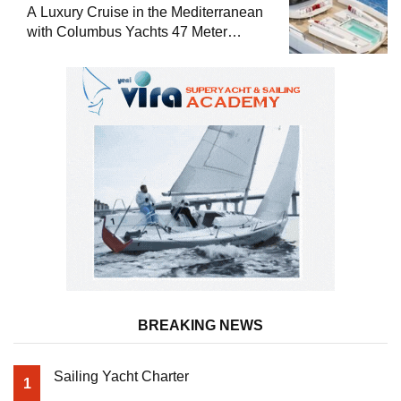
A Luxury Cruise in the Mediterranean
with Columbus Yachts 47 Meter
Superyacht Acqua Chiara
BREAKING NEWS
Sailing Yacht Charter
1