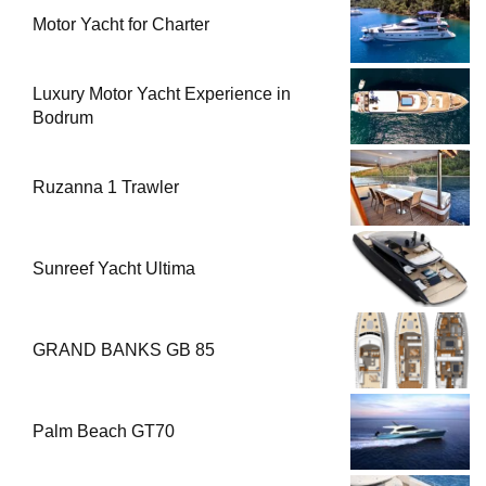
Motor Yacht for Charter
Luxury Motor Yacht Experience in
Bodrum
Ruzanna 1 Trawler
Sunreef Yacht Ultima
GRAND BANKS GB 85
Palm Beach GT70