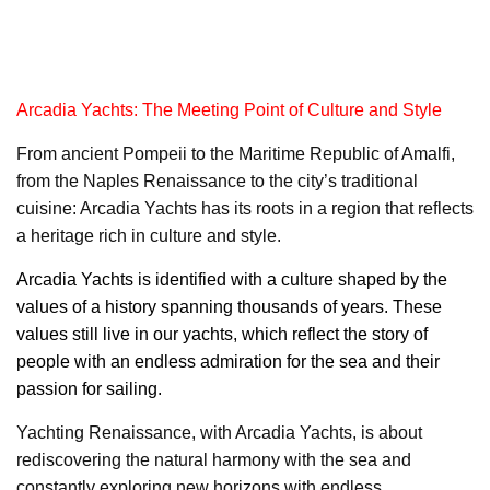
Arcadia Yachts: The Meeting Point of Culture and Style
From ancient Pompeii to the Maritime Republic of Amalfi,
from the Naples Renaissance to the city’s traditional
cuisine: Arcadia Yachts has its roots in a region that reflects
a heritage rich in culture and style.
Arcadia Yachts
is identified with a culture shaped by the
values of a history spanning thousands of years. These
values still live in our yachts, which reflect the story of
people with an endless admiration for the sea and their
passion for sailing.
Yachting Renaissance, with Arcadia Yachts, is about
rediscovering the natural harmony with the sea and
constantly exploring new horizons with endless